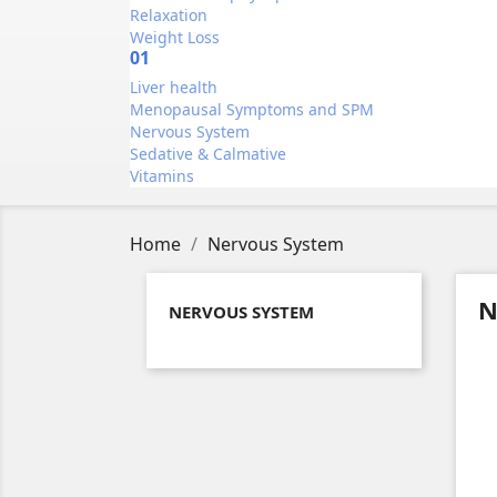
Relaxation
Weight Loss
01
Liver health
Menopausal Symptoms and SPM
Nervous System
Sedative & Calmative
Vitamins
Home
Nervous System
N
NERVOUS SYSTEM