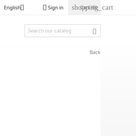
shopping_cart


Cart
(0)
English
Sign in

Back