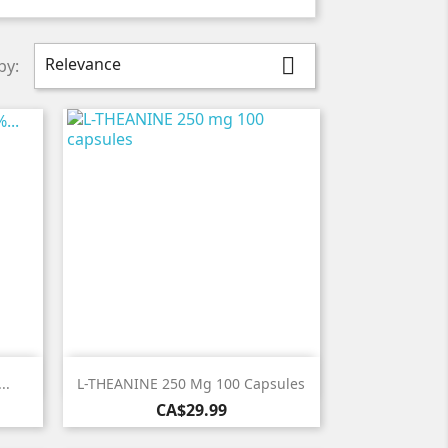
Relevance

by:

Quick view
..
L-THEANINE 250 Mg 100 Capsules
Price
CA$29.99