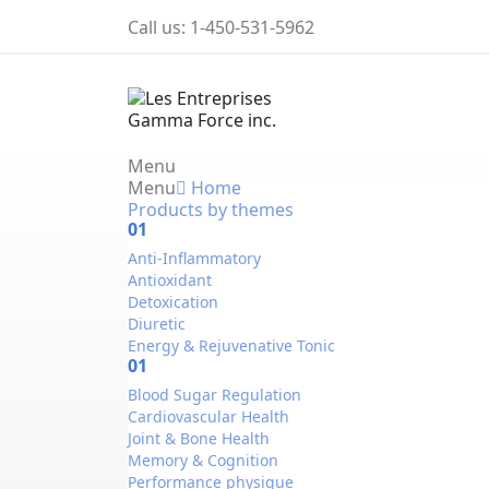
Call us:
1-450-531-5962
Menu
Menu
Home
Products by themes
01
Anti-Inflammatory
Antioxidant
Detoxication
Diuretic
Energy & Rejuvenative Tonic
01
Blood Sugar Regulation
Cardiovascular Health
Joint & Bone Health
Memory & Cognition
Performance physique